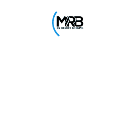
0
alace
Great Escape
West
Virar East
30% Off
Explore
E
0
₹650
₹949
ave
Nisarg Resort
West
Virar West