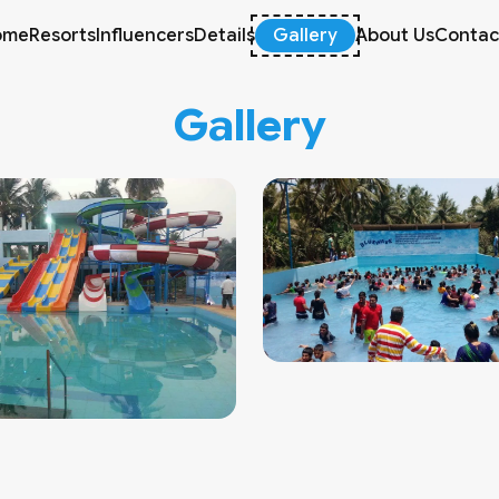
ome
Resorts
Influencers
Details
Gallery
About Us
Contac
Gallery