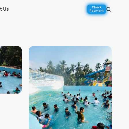
Check
t Us
Payment